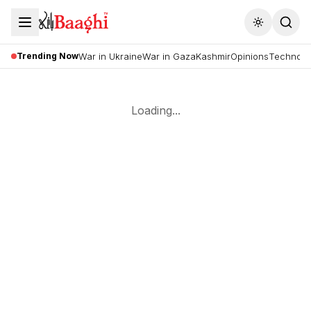
Toggle the
Trending Now
War in Ukraine
War in Gaza
Kashmir
Opinions
Technolo
Loading...