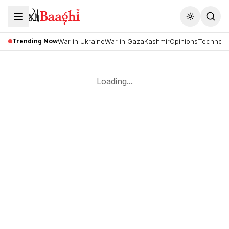
Toggle the
Trending Now
War in Ukraine
War in Gaza
Kashmir
Opinions
Technolo
Loading...