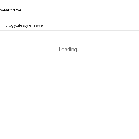
nment
Crime
hnology
Lifestyle
Travel
Loading...