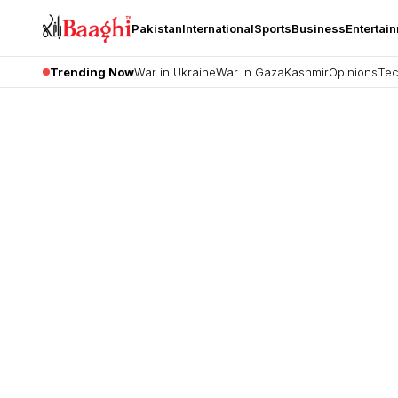
Pakistan
International
Sports
Business
Entertai
Trending Now
War in Ukraine
War in Gaza
Kashmir
Opinions
Tec