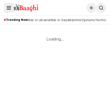
Toggle the
Trending Now
War in Ukraine
War in Gaza
Kashmir
Opinions
Technolo
Loading...