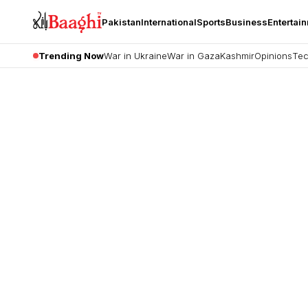
Pakistan
International
Sports
Business
Entertai
Trending Now
War in Ukraine
War in Gaza
Kashmir
Opinions
Tec