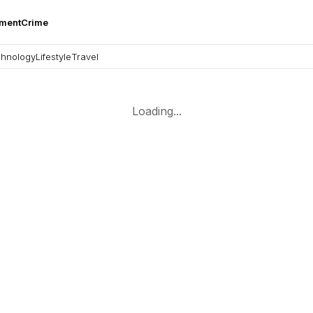
nment
Crime
hnology
Lifestyle
Travel
Loading...