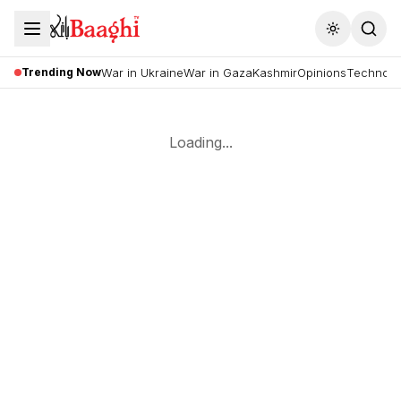
Toggle the
Trending Now
War in Ukraine
War in Gaza
Kashmir
Opinions
Technolo
Loading...