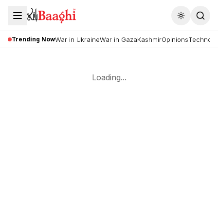
Toggle the
Trending Now
War in Ukraine
War in Gaza
Kashmir
Opinions
Technolo
Loading...