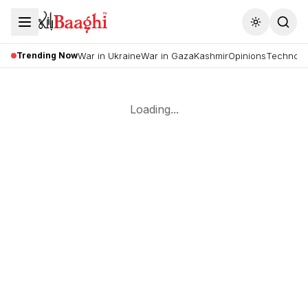
Toggle the
Trending Now
War in Ukraine
War in Gaza
Kashmir
Opinions
Technolo
Loading...