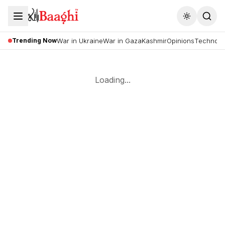
Toggle the
Trending Now
War in Ukraine
War in Gaza
Kashmir
Opinions
Technolo
Loading...