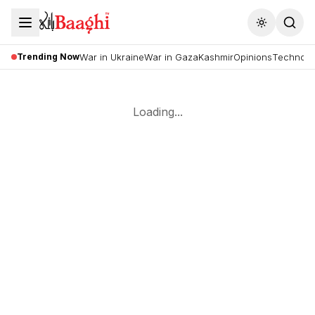
Toggle the
Trending Now
War in Ukraine
War in Gaza
Kashmir
Opinions
Technolo
Loading...