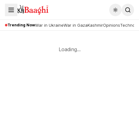
Toggle the
Trending Now
War in Ukraine
War in Gaza
Kashmir
Opinions
Technolo
Loading...