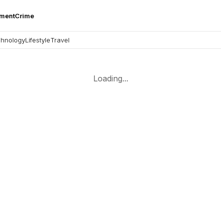
nment
Crime
hnology
Lifestyle
Travel
Loading...