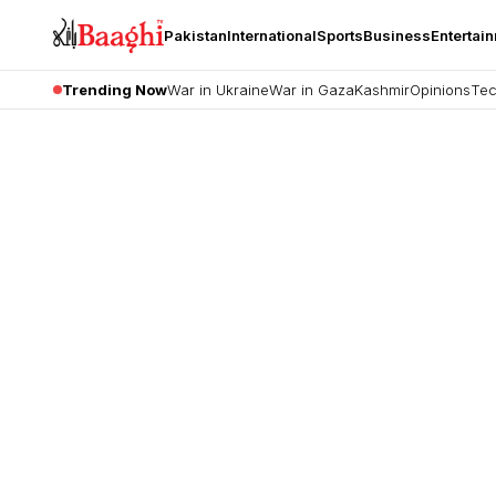
Pakistan
International
Sports
Business
Entertai
Trending Now
War in Ukraine
War in Gaza
Kashmir
Opinions
Tec