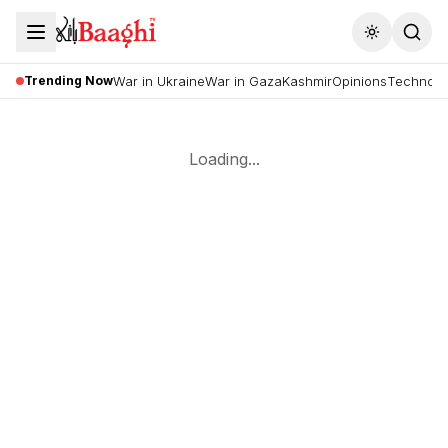
Toggle the
Trending Now
War in Ukraine
War in Gaza
Kashmir
Opinions
Technolo
Loading...