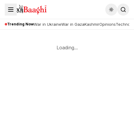
Toggle the
Trending Now
War in Ukraine
War in Gaza
Kashmir
Opinions
Technolo
Loading...