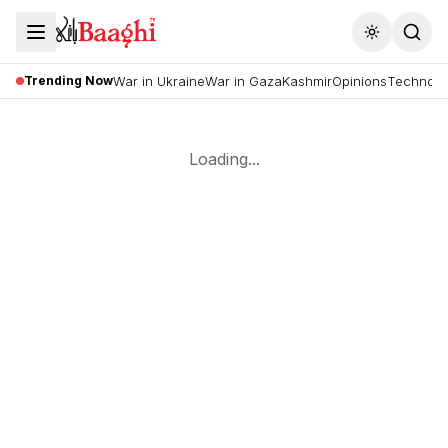
Toggle the
Trending Now
War in Ukraine
War in Gaza
Kashmir
Opinions
Technolo
Loading...