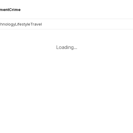
nment
Crime
hnology
Lifestyle
Travel
Loading...