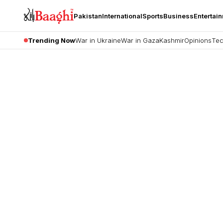
Pakistan
International
Sports
Business
Entertai
Trending Now
War in Ukraine
War in Gaza
Kashmir
Opinions
Tec