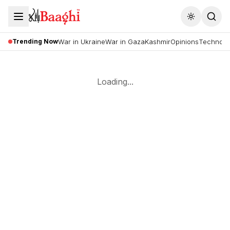
Toggle the
Trending Now
War in Ukraine
War in Gaza
Kashmir
Opinions
Technolo
Loading...