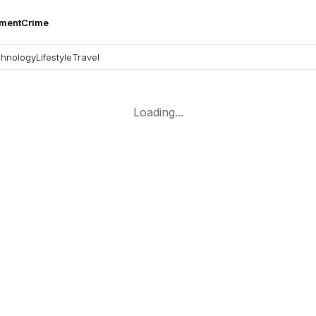
nment
Crime
hnology
Lifestyle
Travel
Loading...