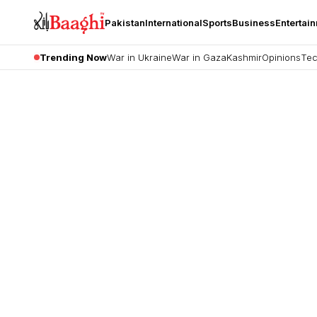
Pakistan
International
Sports
Business
Entertai
Trending Now
War in Ukraine
War in Gaza
Kashmir
Opinions
Tec