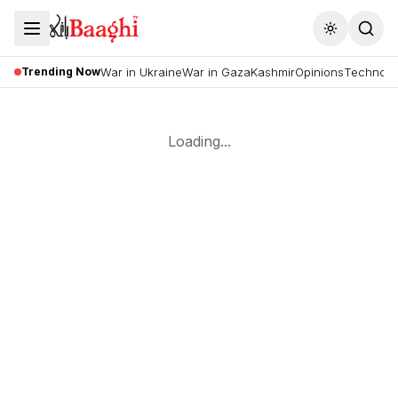
Toggle the
Trending Now
War in Ukraine
War in Gaza
Kashmir
Opinions
Technolo
Loading...