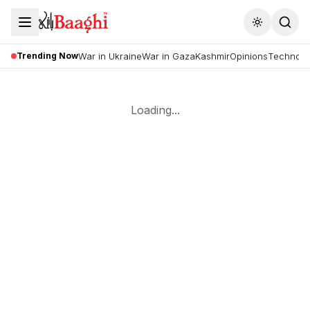
Toggle the
Trending Now
War in Ukraine
War in Gaza
Kashmir
Opinions
Technolo
Loading...