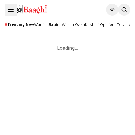
Toggle the
Trending Now
War in Ukraine
War in Gaza
Kashmir
Opinions
Technolo
Loading...