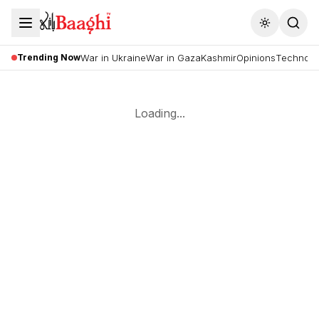
Toggle the
Trending Now
War in Ukraine
War in Gaza
Kashmir
Opinions
Technolo
Loading...