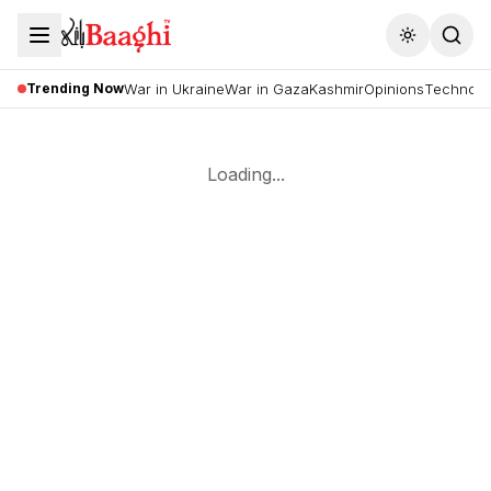
Toggle the
Trending Now
War in Ukraine
War in Gaza
Kashmir
Opinions
Technolo
Loading...