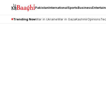
Pakistan
International
Sports
Business
Entertai
Trending Now
War in Ukraine
War in Gaza
Kashmir
Opinions
Tec