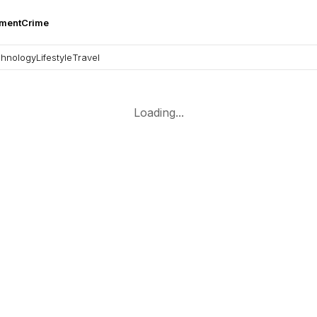
nment
Crime
hnology
Lifestyle
Travel
Loading...