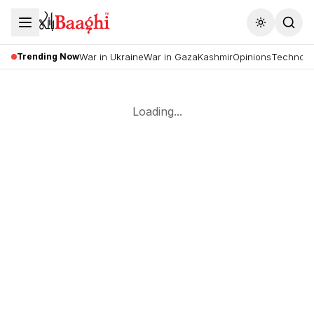
Toggle the
Trending Now
War in Ukraine
War in Gaza
Kashmir
Opinions
Technolo
Loading...