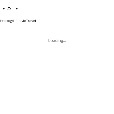
nment
Crime
hnology
Lifestyle
Travel
Loading...