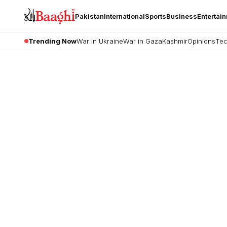
Pakistan
International
Sports
Business
Entertai
Trending Now
War in Ukraine
War in Gaza
Kashmir
Opinions
Tec