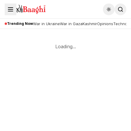
Toggle the
Trending Now
War in Ukraine
War in Gaza
Kashmir
Opinions
Technolo
Loading...