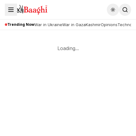
Toggle the
Trending Now
War in Ukraine
War in Gaza
Kashmir
Opinions
Technolo
Loading...