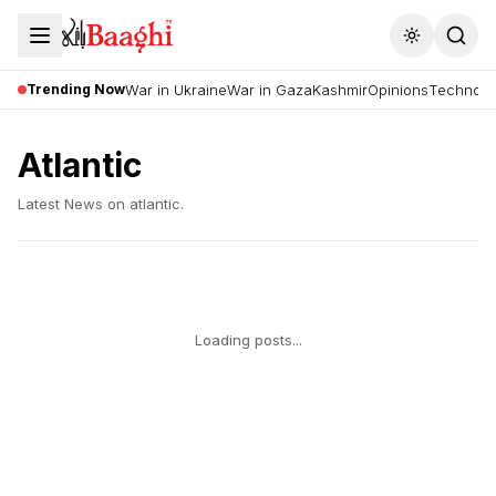
Toggle the
Trending Now
War in Ukraine
War in Gaza
Kashmir
Opinions
Technolo
Atlantic
Latest News on
atlantic
.
Loading posts...