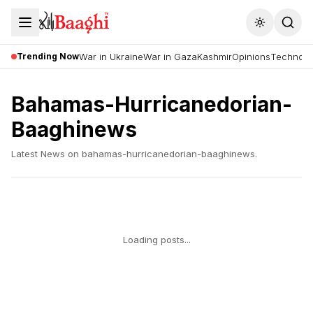
Toggle the
Trending Now
War in Ukraine
War in Gaza
Kashmir
Opinions
Technolo
Bahamas-Hurricanedorian-
Baaghinews
Latest News on
bahamas-hurricanedorian-baaghinews
.
Loading posts...