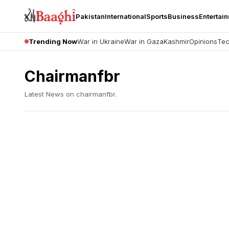
Pakistan
International
Sports
Business
Entertai
Trending Now
War in Ukraine
War in Gaza
Kashmir
Opinions
Tec
Chairmanfbr
Latest News on
chairmanfbr
.