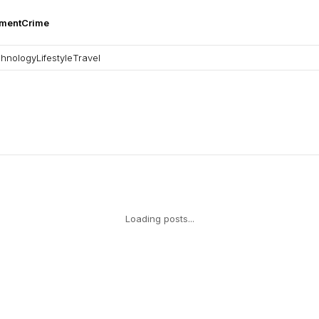
nment
Crime
hnology
Lifestyle
Travel
Loading posts...