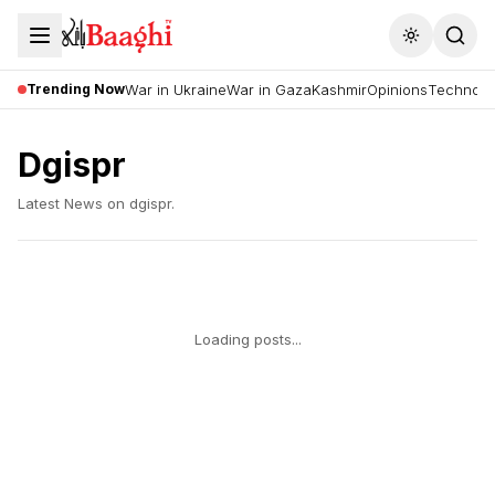
Toggle the
Trending Now
War in Ukraine
War in Gaza
Kashmir
Opinions
Technolo
Dgispr
Latest News on
dgispr
.
Loading posts...