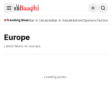
Toggle the
Trending Now
War in Ukraine
War in Gaza
Kashmir
Opinions
Technolo
Europe
Latest News on
europe
.
Loading posts...