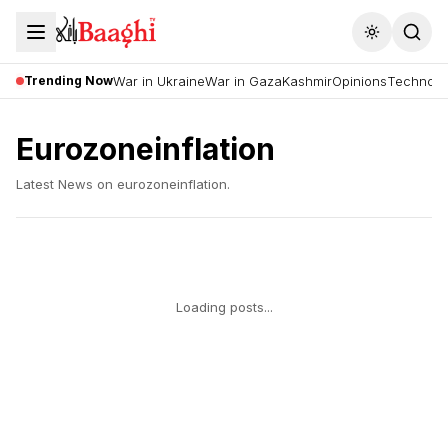
Toggle the
Trending Now
War in Ukraine
War in Gaza
Kashmir
Opinions
Technolo
Eurozoneinflation
Latest News on
eurozoneinflation
.
Loading posts...