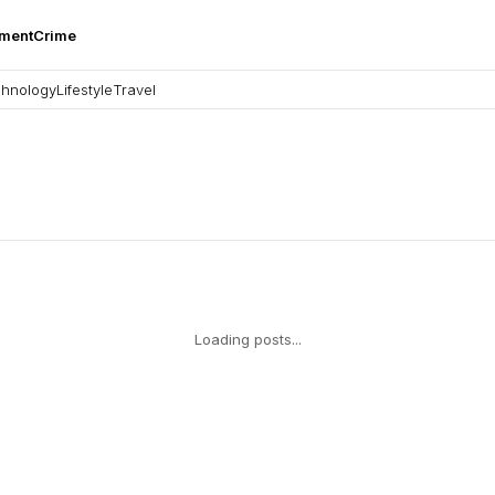
nment
Crime
hnology
Lifestyle
Travel
Loading posts...