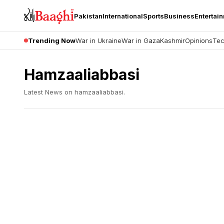
Pakistan
International
Sports
Business
Entertai
Trending Now
War in Ukraine
War in Gaza
Kashmir
Opinions
Tec
Hamzaaliabbasi
Latest News on
hamzaaliabbasi
.