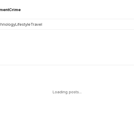
nment
Crime
hnology
Lifestyle
Travel
Loading posts...