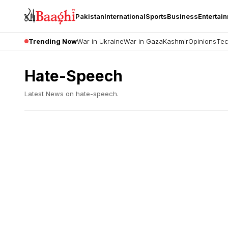
Pakistan
International
Sports
Business
Entertai
Trending Now
War in Ukraine
War in Gaza
Kashmir
Opinions
Tec
Hate-Speech
Latest News on
hate-speech
.