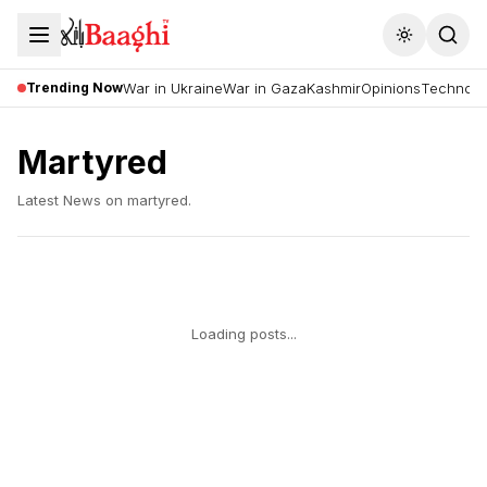
Toggle the
Trending Now
War in Ukraine
War in Gaza
Kashmir
Opinions
Technolo
Martyred
Latest News on
martyred
.
Loading posts...