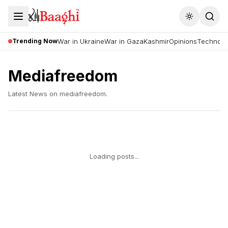
Toggle the
Trending Now
War in Ukraine
War in Gaza
Kashmir
Opinions
Technolo
Mediafreedom
Latest News on
mediafreedom
.
Loading posts...