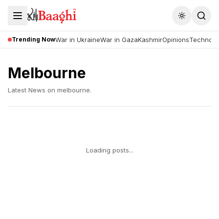
Toggle the
Trending Now
War in Ukraine
War in Gaza
Kashmir
Opinions
Technolo
Melbourne
Latest News on
melbourne
.
Loading posts...