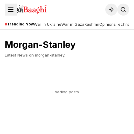
Toggle the
Trending Now
War in Ukraine
War in Gaza
Kashmir
Opinions
Technolo
Morgan-Stanley
Latest News on
morgan-stanley
.
Loading posts...