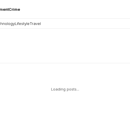
nment
Crime
hnology
Lifestyle
Travel
Loading posts...