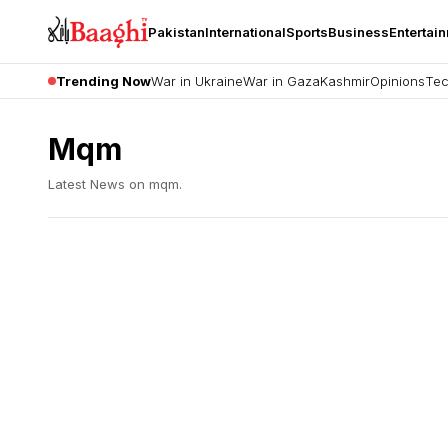
Pakistan
International
Sports
Business
Entertai
Trending Now
War in Ukraine
War in Gaza
Kashmir
Opinions
Tec
Mqm
Latest News on
mqm
.