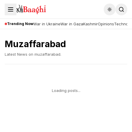
Toggle the
Trending Now
War in Ukraine
War in Gaza
Kashmir
Opinions
Technolo
Muzaffarabad
Latest News on
muzaffarabad
.
Loading posts...