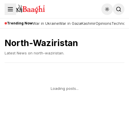
Toggle the
Trending Now
War in Ukraine
War in Gaza
Kashmir
Opinions
Technolo
North-Waziristan
Latest News on
north-waziristan
.
Loading posts...