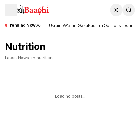
Toggle the
Trending Now
War in Ukraine
War in Gaza
Kashmir
Opinions
Technolo
Nutrition
Latest News on
nutrition
.
Loading posts...