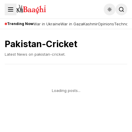
Toggle the
Trending Now
War in Ukraine
War in Gaza
Kashmir
Opinions
Technolo
Pakistan-Cricket
Latest News on
pakistan-cricket
.
Loading posts...