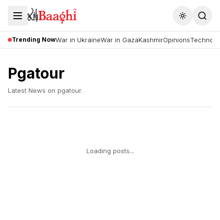
Toggle the
Trending Now
War in Ukraine
War in Gaza
Kashmir
Opinions
Technolo
Pgatour
Latest News on
pgatour
.
Loading posts...