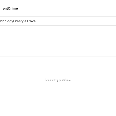
nment
Crime
hnology
Lifestyle
Travel
Loading posts...