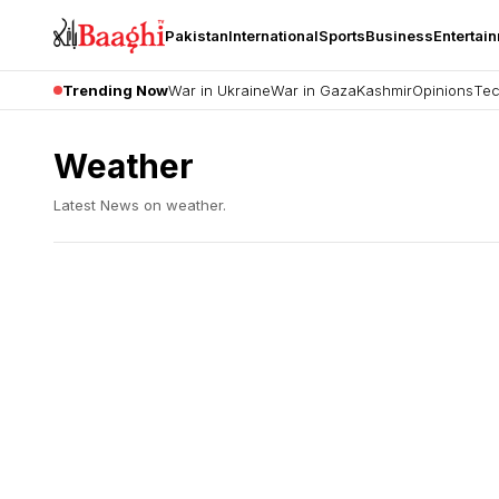
Pakistan
International
Sports
Business
Entertai
Trending Now
War in Ukraine
War in Gaza
Kashmir
Opinions
Tec
Weather
Latest News on
weather
.