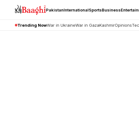
Pakistan
International
Sports
Business
Entertai
Trending Now
War in Ukraine
War in Gaza
Kashmir
Opinions
Tec