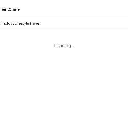
nment
Crime
hnology
Lifestyle
Travel
Loading...