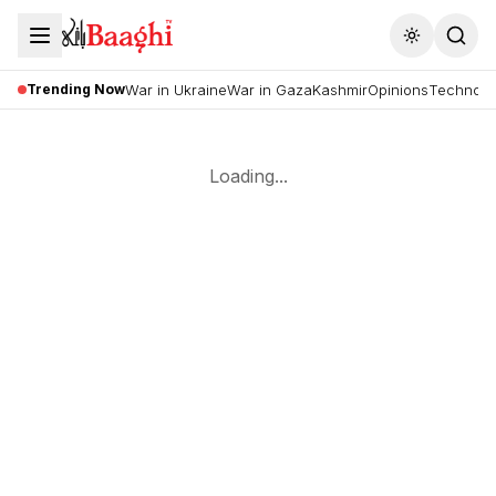
Toggle the
Trending Now
War in Ukraine
War in Gaza
Kashmir
Opinions
Technolo
Loading...