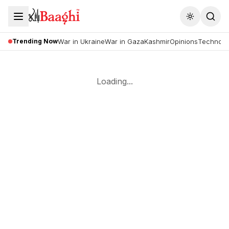
Toggle the
Trending Now
War in Ukraine
War in Gaza
Kashmir
Opinions
Technolo
Loading...